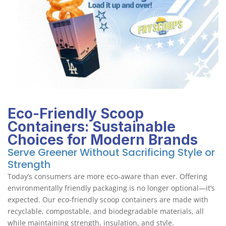
Eco-Friendly Scoop
Containers: Sustainable
Choices for Modern Brands
Serve Greener Without Sacrificing Style or
Strength
Today’s consumers are more eco-aware than ever. Offering
environmentally friendly packaging is no longer optional—it’s
expected. Our eco-friendly scoop containers are made with
recyclable, compostable, and biodegradable materials, all
while maintaining strength, insulation, and style.