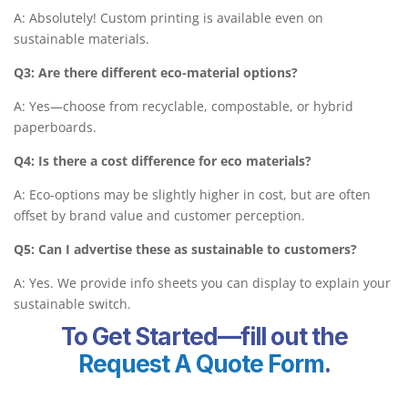
A: Absolutely! Custom printing is available even on
sustainable materials.
Q3: Are there different eco-material options?
A: Yes—choose from recyclable, compostable, or hybrid
paperboards.
Q4: Is there a cost difference for eco materials?
A: Eco-options may be slightly higher in cost, but are often
offset by brand value and customer perception.
Q5: Can I advertise these as sustainable to customers?
A: Yes. We provide info sheets you can display to explain your
sustainable switch.
To Get Started—fill out the
Request A Quote Form
.