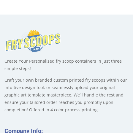
Create Your Personalized fry scoop containers in just three
simple steps!
Craft your own branded custom printed fry scoops within our
intuitive design tool, or seamlessly upload your original
graphic art template masterpiece. We’ll handle the rest and
ensure your tailored order reaches you promptly upon
completion! Offered in 4 color process printing.
Company Info: