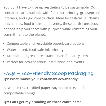
You don’t have to give up aesthetics to be sustainable. Our
containers are available with full-color printing, greaseproof
interiors, and rigid construction. Ideal for fast-casual chains,
universities, food trucks, and events, these earth-conscious
options help you serve with purpose while reinforcing your
commitment to the planet.
Compostable and recyclable paperboard options
Water-based, food-safe ink printing
Durable and grease-resistant—even for saucy items
Perfect for eco-conscious institutions and events
FAQs – Eco-Friendly Scoop Packaging
Q1: What makes your containers eco-friendly?
A: We use FSC-certified paper, soy-based inks, and
compostable linings.
Q2: Can I get my branding on these containers?