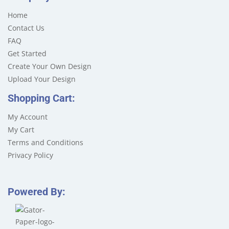
Home
Contact Us
FAQ
Get Started
Create Your Own Design
Upload Your Design
Shopping Cart:
My Account
My Cart
Terms and Conditions
Privacy Policy
Powered By: