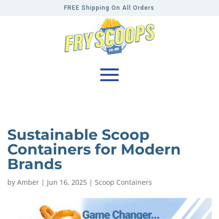
FREE Shipping On All Orders
Sustainable Scoop
Containers for Modern
Brands
by
Amber
|
Jun 16, 2025
|
Scoop Containers