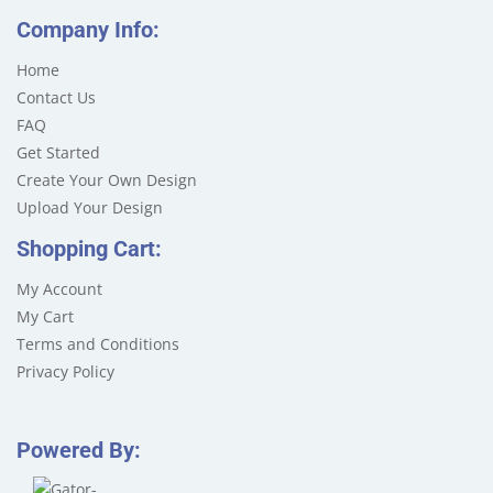
Company Info:
Home
Contact Us
FAQ
Get Started
Create Your Own Design
Upload Your Design
Shopping Cart:
My Account
My Cart
Terms and Conditions
Privacy Policy
Powered By: