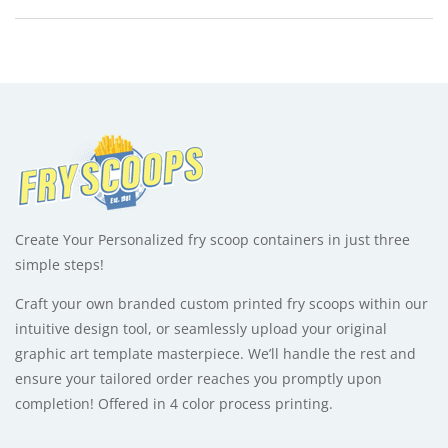
x
e
1.75"
r
x
n
4"
a
-
t
1000
i
quantity
v
e
:
Create Your Personalized fry scoop containers in just three
simple steps!
Craft your own branded custom printed fry scoops within our
intuitive design tool, or seamlessly upload your original
graphic art template masterpiece. We’ll handle the rest and
ensure your tailored order reaches you promptly upon
completion! Offered in 4 color process printing.