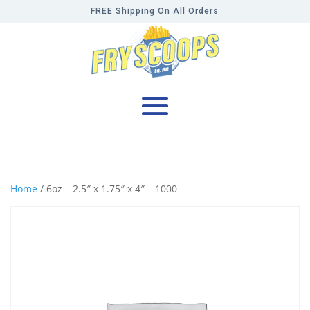
FREE Shipping On All Orders
Home
/ 6oz – 2.5″ x 1.75″ x 4″ – 1000