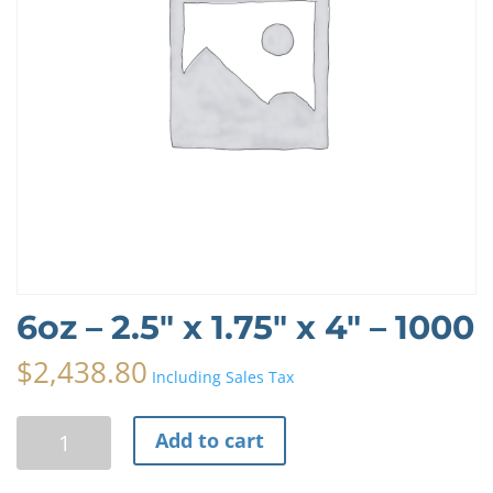
6oz – 2.5″ x 1.75″ x 4″ – 1000
$
2,438.80
Including Sales Tax
6oz
A
Add to cart
-
l
2.5"
t