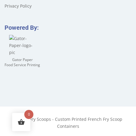
Privacy Policy
Powered By:
Gator Paper
Food Service Printing
0
©
2026
Fry Scoops - Custom Printed French Fry Scoop
Containers