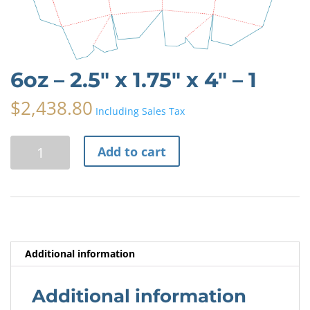
6oz – 2.5″ x 1.75″ x 4″ – 1
$
2,438.80
Including Sales Tax
6oz
A
Add to cart
-
l
2.5"
t
x
e
1.75"
r
x
n
4"
a
Additional information
-
t
1
i
quantity
v
Additional information
e