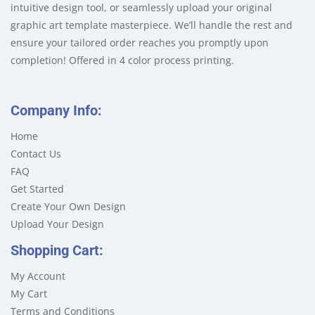
intuitive design tool, or seamlessly upload your original
graphic art template masterpiece. We’ll handle the rest and
ensure your tailored order reaches you promptly upon
completion! Offered in 4 color process printing.
Company Info:
Home
Contact Us
FAQ
Get Started
Create Your Own Design
Upload Your Design
Shopping Cart:
My Account
My Cart
Terms and Conditions