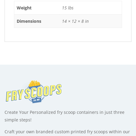
:
Weight
15 lbs
Dimensions
14 × 12 × 8 in
Create Your Personalized fry scoop containers in just three
simple steps!
Craft your own branded custom printed fry scoops within our