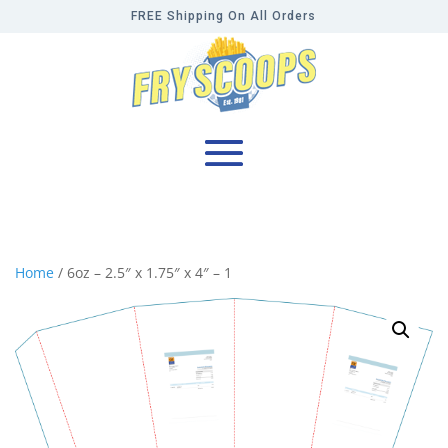
FREE Shipping On All Orders
Home
/ 6oz – 2.5″ x 1.75″ x 4″ – 1