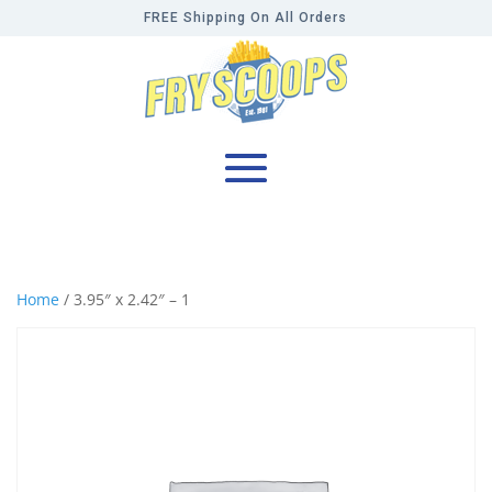
FREE Shipping On All Orders
Home
/ 3.95″ x 2.42″ – 1