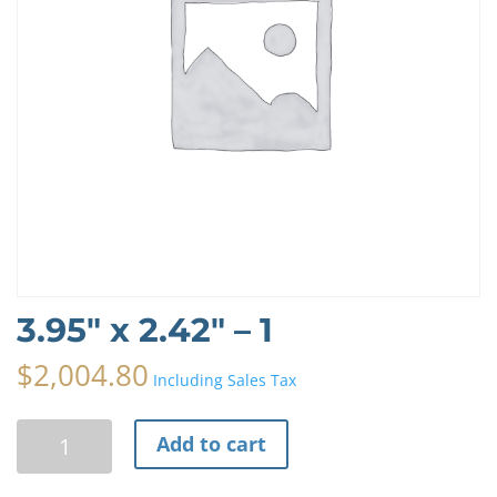
3.95″ x 2.42″ – 1
$
2,004.80
Including Sales Tax
3.95"
A
Add to cart
x
l
2.42"
t