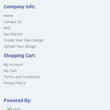
Company Info:
Home
Contact Us
FAQ
Get Started
Create Your Own Design
Upload Your Design
Shopping Cart:
My Account
My Cart
Terms and Conditions
Privacy Policy
Powered By: