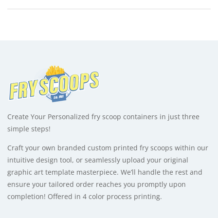
-
e
1
r
quantity
n
a
t
i
v
e
:
Create Your Personalized fry scoop containers in just three
simple steps!
Craft your own branded custom printed fry scoops within our
intuitive design tool, or seamlessly upload your original
graphic art template masterpiece. We’ll handle the rest and
ensure your tailored order reaches you promptly upon
completion! Offered in 4 color process printing.