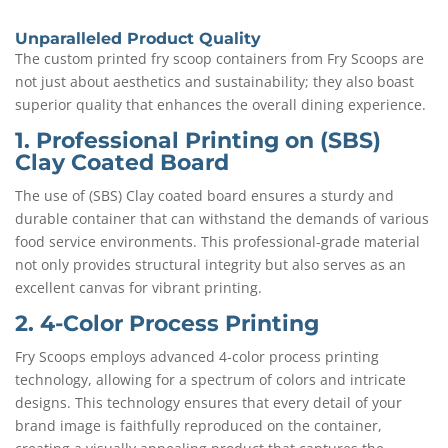
Unparalleled Product Quality
The custom printed fry scoop containers from Fry Scoops are
not just about aesthetics and sustainability; they also boast
superior quality that enhances the overall dining experience.
1. Professional Printing on (SBS)
Clay Coated Board
The use of (SBS) Clay coated board ensures a sturdy and
durable container that can withstand the demands of various
food service environments. This professional-grade material
not only provides structural integrity but also serves as an
excellent canvas for vibrant printing.
2. 4-Color Process Printing
Fry Scoops employs advanced 4-color process printing
technology, allowing for a spectrum of colors and intricate
designs. This technology ensures that every detail of your
brand image is faithfully reproduced on the container,