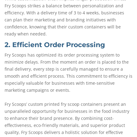
Fry Scoops strikes a balance between personalization and
efficiency. With a delivery time of 3 to 4 weeks, businesses
can plan their marketing and branding initiatives with
confidence, knowing that their custom containers will be
ready when needed.
2. Efficient Order Processing
Fry Scoops has optimized its order processing system to
minimize delays. From the moment an order is placed to the
final delivery, every step is carefully managed to ensure a
smooth and efficient process. This commitment to efficiency is
especially valuable for businesses with time-sensitive
marketing campaigns or events.
Fry Scoops’ custom printed fry scoop containers present an
unparalleled opportunity for businesses in the food industry
to enhance their brand presence. By combining cost-
effectiveness, eco-friendly materials, and superior product
quality, Fry Scoops delivers a holistic solution for effective