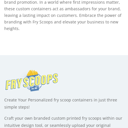
brand promotion. In a world where first impressions matter,
these custom containers act as ambassadors for your brand,
leaving a lasting impact on customers. Embrace the power of
branding with Fry Scoops and elevate your business to new
heights.
Create Your Personalized fry scoop containers in just three
simple steps!
Craft your own branded custom printed fry scoops within our
intuitive design tool, or seamlessly upload your original