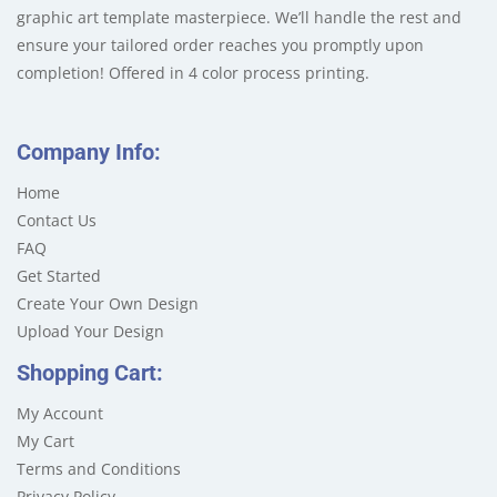
graphic art template masterpiece. We’ll handle the rest and
ensure your tailored order reaches you promptly upon
completion! Offered in 4 color process printing.
Company Info:
Home
Contact Us
FAQ
Get Started
Create Your Own Design
Upload Your Design
Shopping Cart:
My Account
My Cart
Terms and Conditions
Privacy Policy