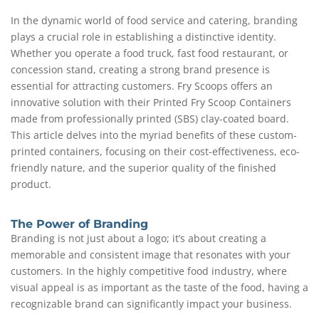
In the dynamic world of food service and catering, branding
plays a crucial role in establishing a distinctive identity.
Whether you operate a food truck, fast food restaurant, or
concession stand, creating a strong brand presence is
essential for attracting customers. Fry Scoops offers an
innovative solution with their Printed Fry Scoop Containers
made from professionally printed (SBS) clay-coated board.
This article delves into the myriad benefits of these custom-
printed containers, focusing on their cost-effectiveness, eco-
friendly nature, and the superior quality of the finished
product.
The Power of Branding
Branding is not just about a logo; it’s about creating a
memorable and consistent image that resonates with your
customers. In the highly competitive food industry, where
visual appeal is as important as the taste of the food, having a
recognizable brand can significantly impact your business.