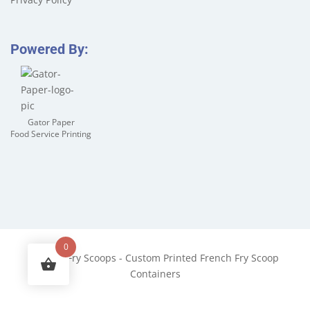
Powered By:
Gator Paper
Food Service Printing
0
©
2026
Fry Scoops - Custom Printed French Fry Scoop
Containers