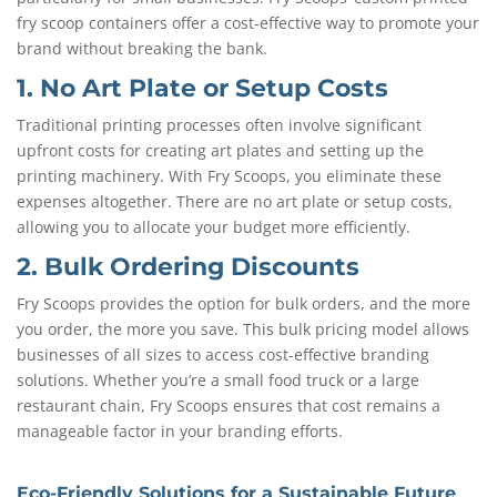
fry scoop containers offer a cost-effective way to promote your
brand without breaking the bank.
1. No Art Plate or Setup Costs
Traditional printing processes often involve significant
upfront costs for creating art plates and setting up the
printing machinery. With Fry Scoops, you eliminate these
expenses altogether. There are no art plate or setup costs,
allowing you to allocate your budget more efficiently.
2. Bulk Ordering Discounts
Fry Scoops provides the option for bulk orders, and the more
you order, the more you save. This bulk pricing model allows
businesses of all sizes to access cost-effective branding
solutions. Whether you’re a small food truck or a large
restaurant chain, Fry Scoops ensures that cost remains a
manageable factor in your branding efforts.
Eco-Friendly Solutions for a Sustainable Future