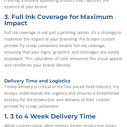
creating a visually appealing product that captures the
essence of your brand.
3. Full Ink Coverage for Maximum
Impact
Full ink coverage is not just a printing option; it’s a strategy to
maximize the impact of your branding. Fry Scoops’ custom
printed fry scoop containers enable full ink coverage,
ensuring that your logos, graphics, and messages are vividly
displayed. This saturation of color enhances the visual appeal
and reinforces your brand identity.
Delivery Time and Logistics
Timely delivery is critical in the fast-paced food industry. Fry
Scoops understands the urgency and ensures a streamlined
process for the production and delivery of their custom
printed fry scoop containers.
1. 3 to 4 Week Delivery Time
While customization often implies longer production times,