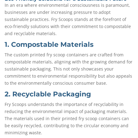
In an era where environmental consciousness is paramount,
businesses are under increasing pressure to adopt
sustainable practices. Fry Scoops stands at the forefront of
eco-friendly solutions with their commitment to compostable
and recyclable materials.
1. Compostable Materials
The custom printed fry scoop containers are crafted from
compostable materials, aligning with the growing demand for
sustainable packaging. This not only showcases your
commitment to environmental responsibility but also appeals
to the environmentally conscious consumer base.
2. Recyclable Packaging
Fry Scoops understands the importance of recyclability in
reducing the environmental impact of packaging materials.
The materials used in their printed fry scoop containers can
be easily recycled, contributing to the circular economy and
minimizing waste.