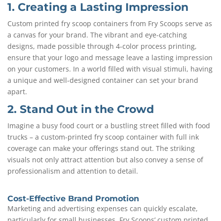
1. Creating a Lasting Impression
Custom printed fry scoop containers from Fry Scoops serve as
a canvas for your brand. The vibrant and eye-catching
designs, made possible through 4-color process printing,
ensure that your logo and message leave a lasting impression
on your customers. In a world filled with visual stimuli, having
a unique and well-designed container can set your brand
apart.
2. Stand Out in the Crowd
Imagine a busy food court or a bustling street filled with food
trucks – a custom-printed fry scoop container with full ink
coverage can make your offerings stand out. The striking
visuals not only attract attention but also convey a sense of
professionalism and attention to detail.
Cost-Effective Brand Promotion
Marketing and advertising expenses can quickly escalate,
particularly for small businesses. Fry Scoops’ custom printed