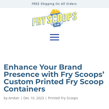
FREE Shipping On All Orders
Enhance Your Brand
Presence with Fry Scoops’
Custom Printed Fry Scoop
Containers
by
Amber
|
Dec 10, 2023
|
Printed Fry Scoops